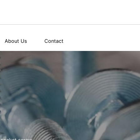
About Us
Contact
socket screw