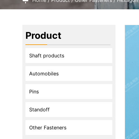
Product
Shaft products
Automobiles
Pins
Standoff
Other Fasteners