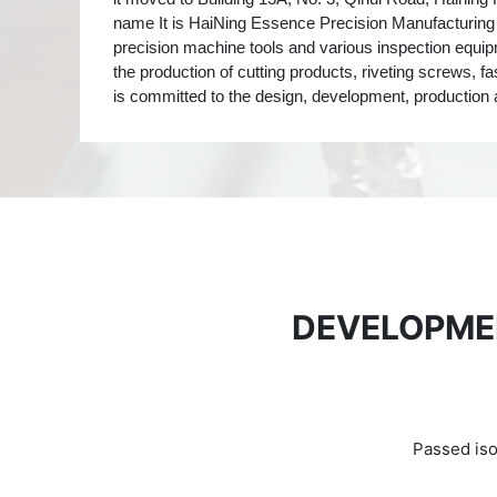
name It is HaiNing Essence Precision Manufacturing
precision machine tools and various inspection equip
the production of cutting products, riveting screws, f
is committed to the design, development, production 
DEVELOPME
Passed iso