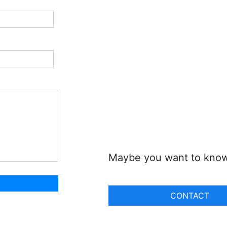
Maybe you want to kno
CONTACT