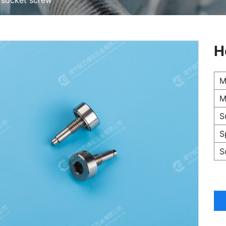
H
M
M
S
S
S