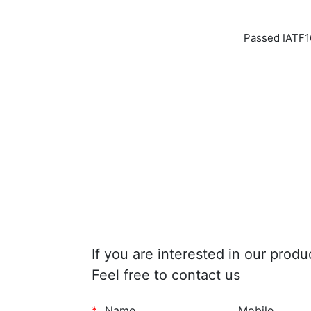
Passed IATF16
If you are interested in our produ
Feel free to contact us
*
Name
Mobile