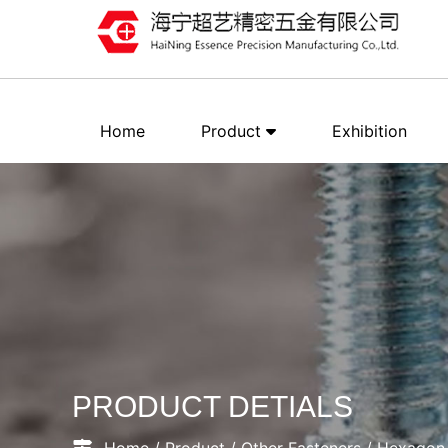
Home
Product
Exhibition
PRODUCT DETIALS
Home
/
Product
/
Other Fasteners
/
Hexagon 