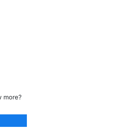
w more?