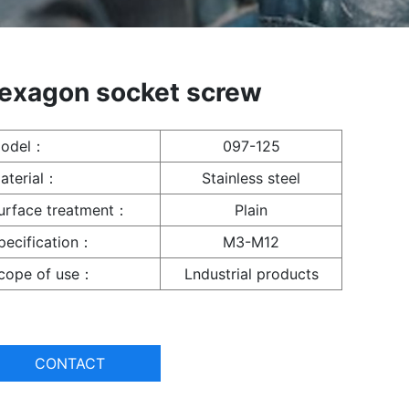
exagon socket screw
odel：
097-125
aterial：
Stainless steel
urface treatment：
Plain
pecification：
M3-M12
cope of use：
Lndustrial products
CONTACT