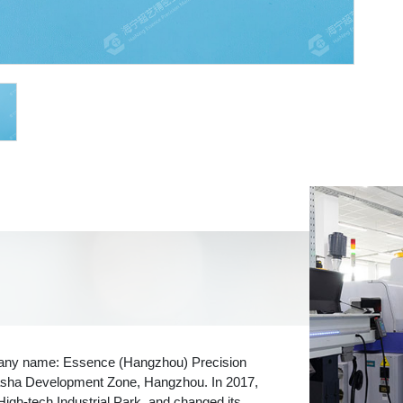
pany name: Essence (Hangzhou) Precision
 Xiasha Development Zone, Hangzhou. In 2017,
High-tech Industrial Park, and changed its