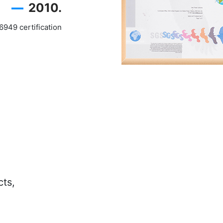
—
2010.
949 certification
cts,