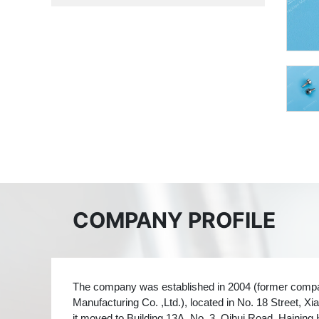
COMPANY PROFILE
The company was established in 2004 (former com
Manufacturing Co. ,Ltd.), located in No. 18 Street,
it moved to Building 13A, No. 3, Qihui Road, Haining 