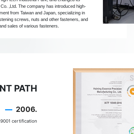
 Co. ,Ltd. The company has introduced high-
ment from Taiwan and Japan, specializing in
astening screws, nuts and other fasteners, and
and sales of various fasteners.
NT PATH
—
2006.
9001 certification