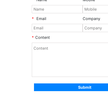
*
Email
Company
*
Content