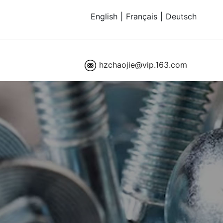
English
|
Français
|
Deutsch
hzchaojie@vip.163.com