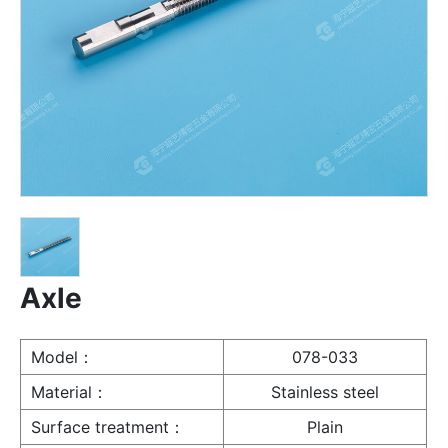
Axle
Model：
078-033
Material：
Stainless steel
Surface treatment：
Plain