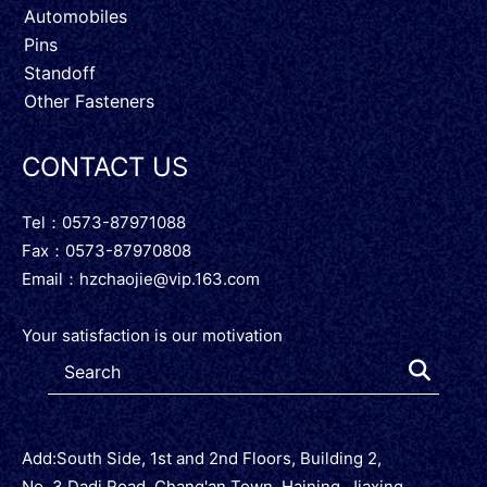
Automobiles
Pins
Standoff
Other Fasteners
CONTACT US
Tel：0573-87971088
Fax：0573-87970808
Email：
hzchaojie@vip.163.com
Your satisfaction is our motivation
Add:South Side, 1st and 2nd Floors, Building 2,
No. 3 Dadi Road, Chang'an Town, Haining, Jiaxing,