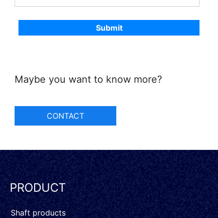
Maybe you want to know more?
CONTACT
PRODUCT
Shaft products