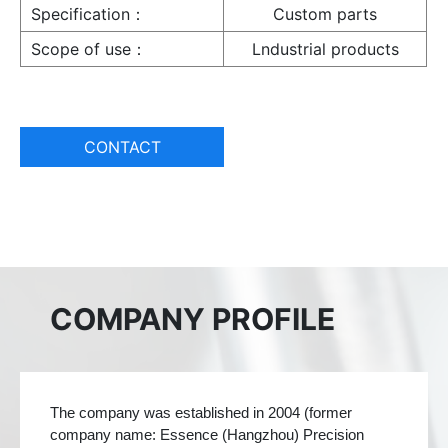
Specification：
Custom parts
Scope of use：
Lndustrial products
CONTACT
COMPANY PROFILE
The company was established in 2004 (former
company name: Essence (Hangzhou) Precision