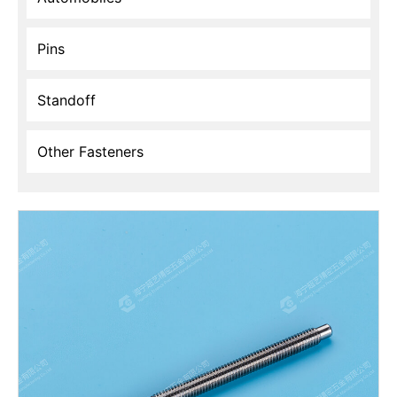
Pins
Standoff
Other Fasteners