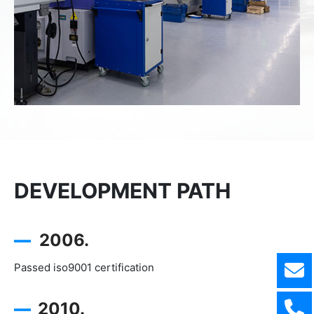
DEVELOPMENT PATH
—
2006.
Passed iso9001 certification
—
2010.