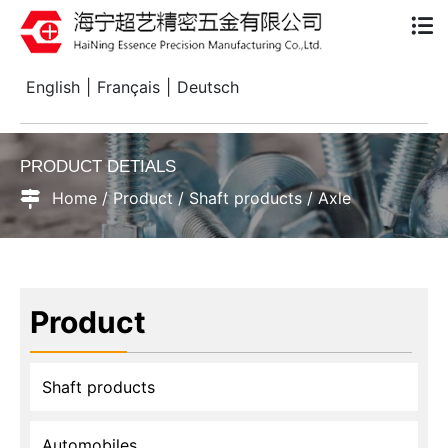
English
|
Français
|
Deutsch
PRODUCT DETIALS
Home
/
Product
/
Shaft products
/
Axle
Product
Shaft products
Automobiles