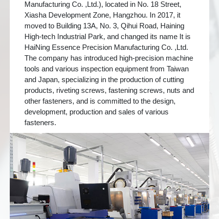
Manufacturing Co. ,Ltd.), located in No. 18 Street,
Xiasha Development Zone, Hangzhou. In 2017, it
moved to Building 13A, No. 3, Qihui Road, Haining
High-tech Industrial Park, and changed its name It is
HaiNing Essence Precision Manufacturing Co. ,Ltd.
The company has introduced high-precision machine
tools and various inspection equipment from Taiwan
and Japan, specializing in the production of cutting
products, riveting screws, fastening screws, nuts and
other fasteners, and is committed to the design,
development, production and sales of various
fasteners.