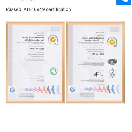
Passed IATF16949 certification