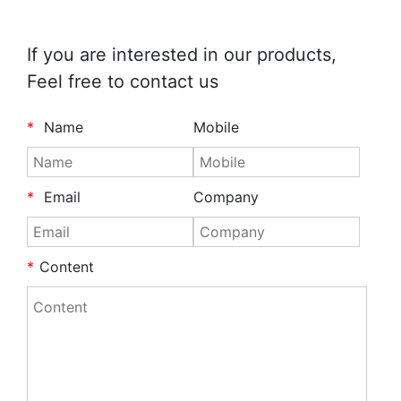
If you are interested in our products,
Feel free to contact us
*
Name
Mobile
*
Email
Company
*
Content